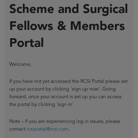
Scheme and Surgical
Fellows & Members
Portal
Welcome,
If you have not yet accessed the RCSI Portal please set
up your account by clicking 'sign up now'. Going
forward, once your account is set up you can access
the portal by clicking 'sign in'.
Note – If you are experiencing log in issues, please
contact
rcsiportal@rcsi.com
.