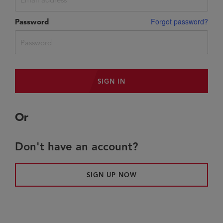
Forgot password?
Password
SIGN IN
or
Don't have an account?
SIGN UP NOW