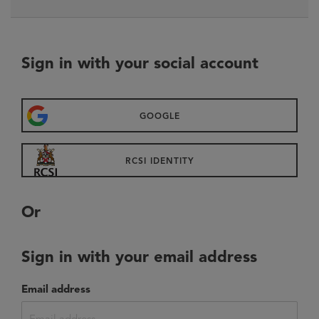
sign in with your social account
GOOGLE
RCSI IDENTITY
or
sign in with your email address
Email address