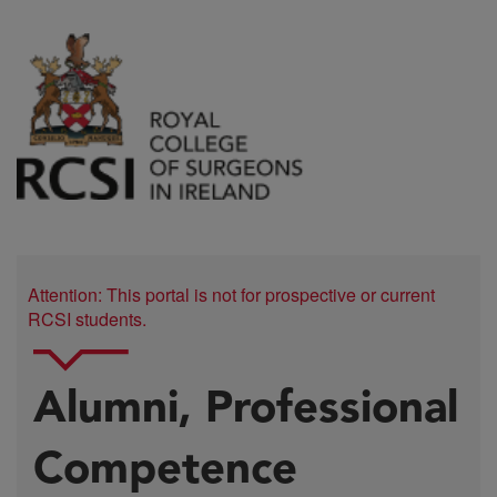
Attention: This portal is not for prospective or current
RCSI students.
Alumni, Professional
Competence